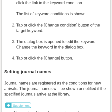
click the link to the keyword condition.
The list of keyword conditions is shown.
Tap or click the [Change condition] button of the
target keyword.
The dialog box is opened to edit the keyword.
Change the keyword in the dialog box.
Tap or click the [Change] button.
Setting journal names
Journal names are registered as the conditions for new
arrivals. The journal names will be shown or notified if the
specified journals arrive at the library.
Supplement