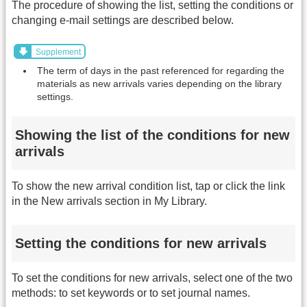
The procedure of showing the list, setting the conditions or
changing e-mail settings are described below.
Supplement
The term of days in the past referenced for regarding the
materials as new arrivals varies depending on the library
settings.
Showing the list of the conditions for new
arrivals
To show the new arrival condition list, tap or click the link
in the New arrivals section in My Library.
Setting the conditions for new arrivals
To set the conditions for new arrivals, select one of the two
methods: to set keywords or to set journal names.