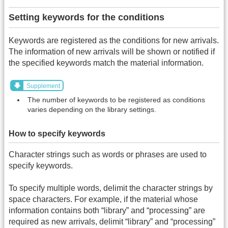
Setting keywords for the conditions
Keywords are registered as the conditions for new arrivals.
The information of new arrivals will be shown or notified if
the specified keywords match the material information.
Supplement
The number of keywords to be registered as conditions
varies depending on the library settings.
How to specify keywords
Character strings such as words or phrases are used to
specify keywords.
To specify multiple words, delimit the character strings by
space characters. For example, if the material whose
information contains both “library” and “processing” are
required as new arrivals, delimit “library” and “processing”