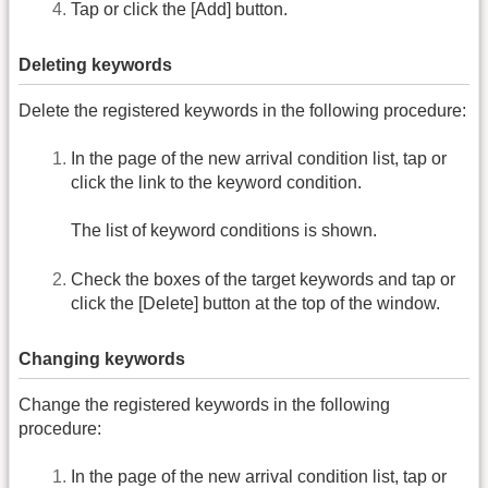
Tap or click the [Add] button.
Deleting keywords
Delete the registered keywords in the following procedure:
In the page of the new arrival condition list, tap or
click the link to the keyword condition.
The list of keyword conditions is shown.
Check the boxes of the target keywords and tap or
click the [Delete] button at the top of the window.
Changing keywords
Change the registered keywords in the following
procedure:
In the page of the new arrival condition list, tap or