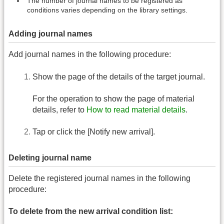
The number of journal names to be registered as
conditions varies depending on the library settings.
Adding journal names
Add journal names in the following procedure:
Show the page of the details of the target journal.
For the operation to show the page of material
details, refer to
How to read material details
.
Tap or click the [Notify new arrival].
Deleting journal name
Delete the registered journal names in the following
procedure:
To delete from the new arrival condition list: