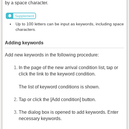
by a space character.
Supplement
Up to 100 letters can be input as keywords, including space
characters.
Adding keywords
Add new keywords in the following procedure:
In the page of the new arrival condition list, tap or
click the link to the keyword condition.
The list of keyword conditions is shown.
Tap or click the [Add condition] button.
The dialog box is opened to add keywords. Enter
necessary keywords.