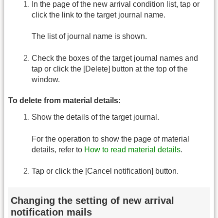
In the page of the new arrival condition list, tap or
click the link to the target journal name.
The list of journal name is shown.
Check the boxes of the target journal names and
tap or click the [Delete] button at the top of the
window.
To delete from material details:
Show the details of the target journal.
For the operation to show the page of material
details, refer to
How to read material details
.
Tap or click the [Cancel notification] button.
Changing the setting of new arrival
notification mails