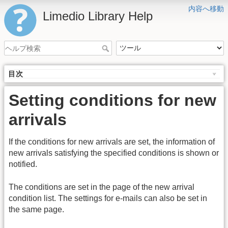
内容へ移動
Limedio Library Help
目次
Setting conditions for new
arrivals
If the conditions for new arrivals are set, the information of
new arrivals satisfying the specified conditions is shown or
notified.
The conditions are set in the page of the new arrival
condition list. The settings for e-mails can also be set in
the same page.