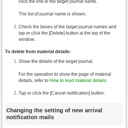
click the link to the target journal name.
The list of journal name is shown.
Check the boxes of the target journal names and
tap or click the [Delete] button at the top of the
window.
To delete from material details:
Show the details of the target journal.
For the operation to show the page of material
details, refer to
How to read material details
.
Tap or click the [Cancel notification] button.
Changing the setting of new arrival
notification mails