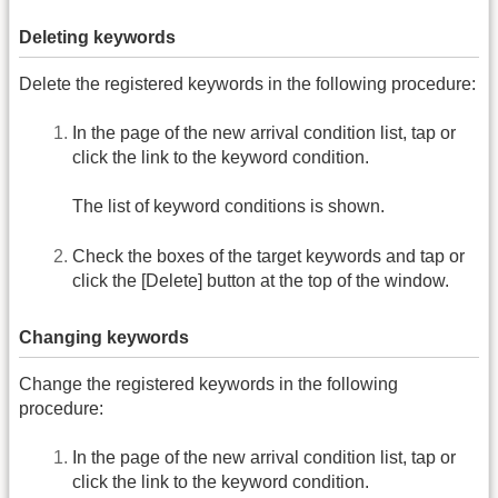
Deleting keywords
Delete the registered keywords in the following procedure:
In the page of the new arrival condition list, tap or
click the link to the keyword condition.
The list of keyword conditions is shown.
Check the boxes of the target keywords and tap or
click the [Delete] button at the top of the window.
Changing keywords
Change the registered keywords in the following
procedure:
In the page of the new arrival condition list, tap or
click the link to the keyword condition.