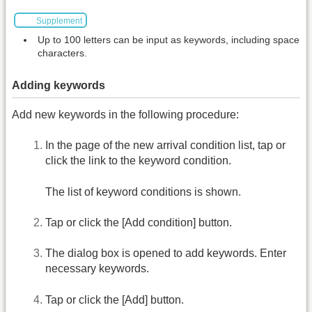
Supplement
Up to 100 letters can be input as keywords, including space
characters.
Adding keywords
Add new keywords in the following procedure:
In the page of the new arrival condition list, tap or
click the link to the keyword condition.
The list of keyword conditions is shown.
Tap or click the [Add condition] button.
The dialog box is opened to add keywords. Enter
necessary keywords.
Tap or click the [Add] button.