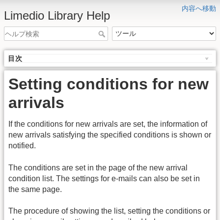
内容へ移動
Limedio Library Help
目次
Setting conditions for new
arrivals
If the conditions for new arrivals are set, the information of
new arrivals satisfying the specified conditions is shown or
notified.
The conditions are set in the page of the new arrival
condition list. The settings for e-mails can also be set in
the same page.
The procedure of showing the list, setting the conditions or