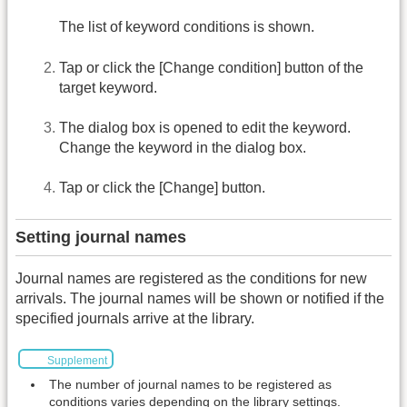
The list of keyword conditions is shown.
Tap or click the [Change condition] button of the
target keyword.
The dialog box is opened to edit the keyword.
Change the keyword in the dialog box.
Tap or click the [Change] button.
Setting journal names
Journal names are registered as the conditions for new
arrivals. The journal names will be shown or notified if the
specified journals arrive at the library.
Supplement
The number of journal names to be registered as
conditions varies depending on the library settings.