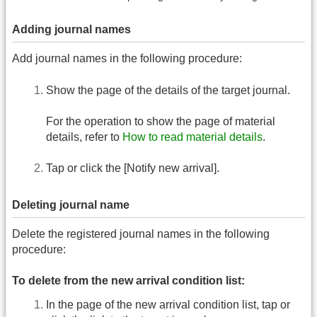
Adding journal names
Add journal names in the following procedure:
Show the page of the details of the target journal.
For the operation to show the page of material
details, refer to
How to read material details
.
Tap or click the [Notify new arrival].
Deleting journal name
Delete the registered journal names in the following
procedure:
To delete from the new arrival condition list:
In the page of the new arrival condition list, tap or