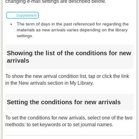
changing e-mail settings are described below.
Supplement
The term of days in the past referenced for regarding the
materials as new arrivals varies depending on the library
settings.
Showing the list of the conditions for new
arrivals
To show the new arrival condition list, tap or click the link
in the New arrivals section in My Library.
Setting the conditions for new arrivals
To set the conditions for new arrivals, select one of the two
methods: to set keywords or to set journal names.