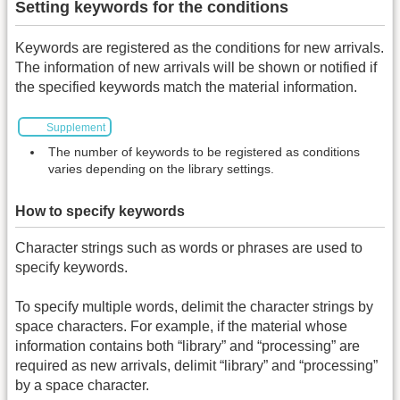
Setting keywords for the conditions
Keywords are registered as the conditions for new arrivals.
The information of new arrivals will be shown or notified if
the specified keywords match the material information.
Supplement
The number of keywords to be registered as conditions
varies depending on the library settings.
How to specify keywords
Character strings such as words or phrases are used to
specify keywords.
To specify multiple words, delimit the character strings by
space characters. For example, if the material whose
information contains both “library” and “processing” are
required as new arrivals, delimit “library” and “processing”
by a space character.