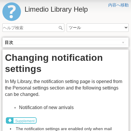
内容へ移動
Limedio Library Help
目次
Changing notification
settings
In My Library, the notification setting page is opened from
the Personal settings section and the following settings
can be changed.
Notification of new arrivals
Supplement
The notification settings are enabled only when mail