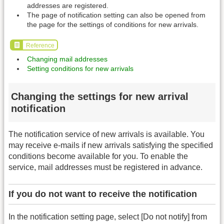
addresses are registered.
The page of notification setting can also be opened from
the page for the settings of conditions for new arrivals.
Reference
Changing mail addresses
Setting conditions for new arrivals
Changing the settings for new arrival
notification
The notification service of new arrivals is available. You
may receive e-mails if new arrivals satisfying the specified
conditions become available for you. To enable the
service, mail addresses must be registered in advance.
If you do not want to receive the notification
In the notification setting page, select [Do not notify] from