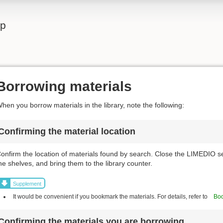
lp
Borrowing materials
hen you borrow materials in the library, note the following:
Confirming the material location
onfirm the location of materials found by search. Close the LIMEDIO s
he shelves, and bring them to the library counter.
Supplement
It would be convenient if you bookmark the materials. For details, refer to
Boo
Confirming the materials you are borrowing