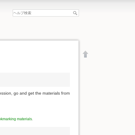
ession, go and get the materials from
kmarking materials
.
文書の先頭へ