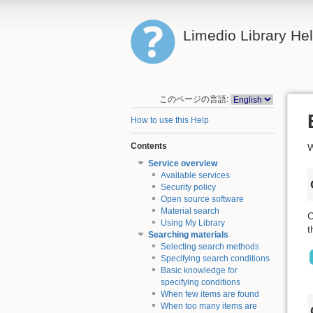
Limedio Library He
このページの言語:
How to use this Help
Contents
W
Service overview
Available services
Security policy
Open source software
Material search
C
Using My Library
t
Searching materials
Selecting search methods
Specifying search conditions
Basic knowledge for
specifying conditions
When few items are found
When too many items are