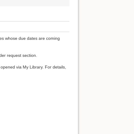
ones whose due dates are coming
der request section.
t opened via My Library. For details,