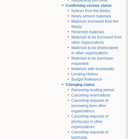
Requesting purchase
Confirming various status
Notices from the library
Newly arrived materials
Materials borrowed from the
library
Reserved materials
Materials to be borrowed from
other organizations
Materials to be photocopied
in other organizations
Materials to be purchase-
requested
Materials with bookmarks
Lending History
Budget Reference
Changing status
Renewing lending period
Canceling reservations
Canceling requests of
borrowing from other
organizations
Canceling requests of
photocopy in other
organizations
Canceling requests of
purchase