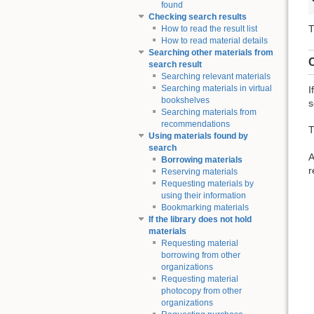
found
Checking search results
T
How to read the result list
How to read material details
Searching other materials from
C
search result
Searching relevant materials
Searching materials in virtual
I
bookshelves
s
Searching materials from
recommendations
T
Using materials found by
search
A
Borrowing materials
r
Reserving materials
Requesting materials by
using their information
Bookmarking materials
If the library does not hold
materials
Requesting material
borrowing from other
organizations
Requesting material
photocopy from other
organizations