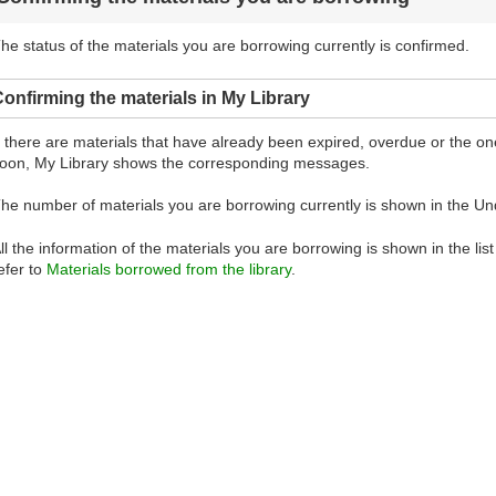
he status of the materials you are borrowing currently is confirmed.
onfirming the materials in My Library
f there are materials that have already been expired, overdue or the 
oon, My Library shows the corresponding messages.
he number of materials you are borrowing currently is shown in the Un
ll the information of the materials you are borrowing is shown in the lis
efer to
Materials borrowed from the library
.